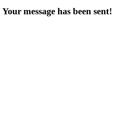
Your message has been sent!